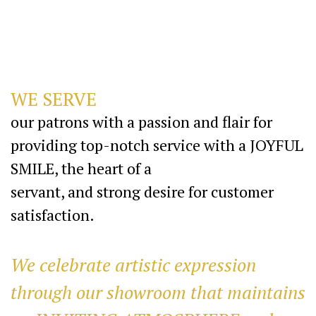
WE SERVE
our patrons with a passion and flair for
providing top-notch service with a JOYFUL
SMILE, the heart of a
servant, and strong desire for customer
satisfaction.
We celebrate artistic expression
through our showroom that maintains