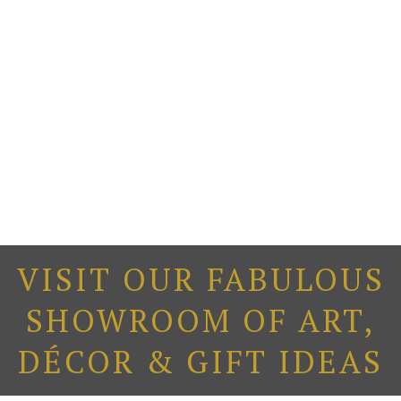
VISIT OUR FABULOUS
SHOWROOM OF ART,
DÉCOR & GIFT IDEAS