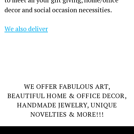
decor and social occasion necessities.
We also deliver
WE OFFER FABULOUS ART,
BEAUTIFUL HOME & OFFICE DECOR,
HANDMADE JEWELRY, UNIQUE
NOVELTIES & MORE!!!