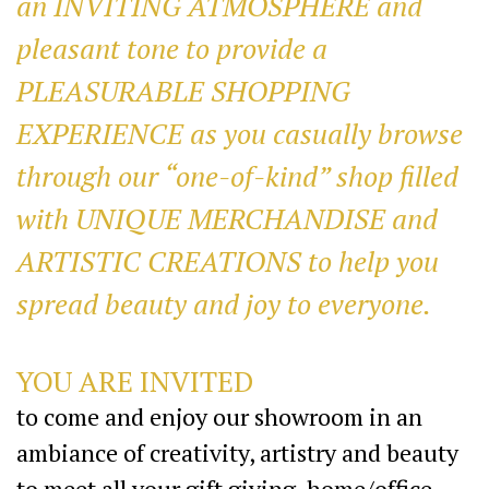
an INVITING ATMOSPHERE and
pleasant tone to provide a
PLEASURABLE SHOPPING
EXPERIENCE as you casually browse
through our “one-of-kind” shop filled
with UNIQUE MERCHANDISE and
ARTISTIC CREATIONS to help you
spread beauty and joy to everyone.
YOU ARE INVITED
to come and enjoy our showroom in an
ambiance of creativity, artistry and beauty
to meet all your gift giving, home/office