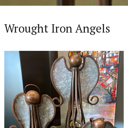
Wrought Iron Angels