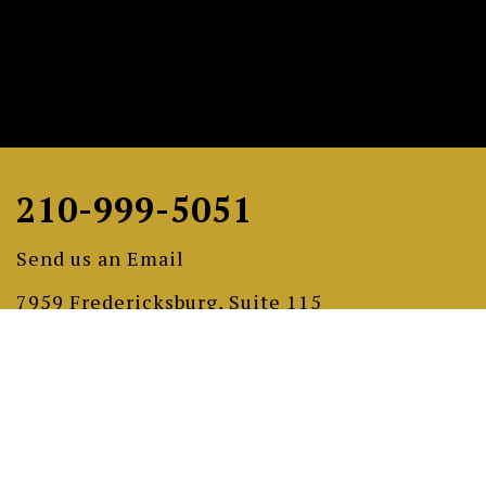
210-999-5051
Send us an Email
7959 Fredericksburg, Suite 115
San Antonio, Texas 78229
gramercygiftgallery.com