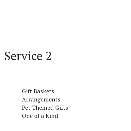
Service 2
Gift Baskets
Arrangements
Pet Themed Gifts
One of a Kind