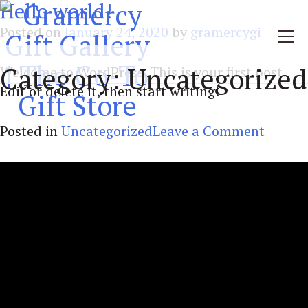
Hello world!
Posted on
January 24, 2020
by
gramercygi
Category:
Uncategorized
Welcome to WordPress. This is your first post.
Edit or delete it, then start writing!
on
Posted in
Uncategorized
Leave a Comment
Hello
world!