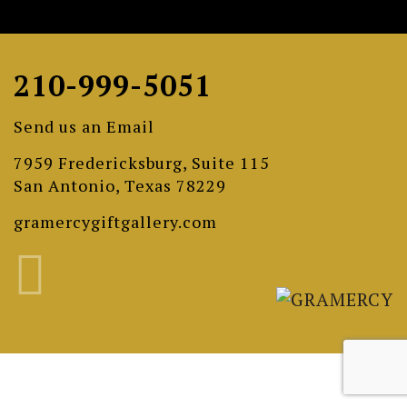
210-999-5051
Send us an Email
7959 Fredericksburg, Suite 115
San Antonio, Texas 78229
gramercygiftgallery.com